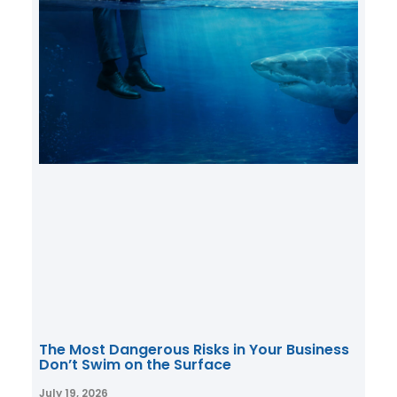
The Most Dangerous Risks in Your Business
Don’t Swim on the Surface
July 19, 2026