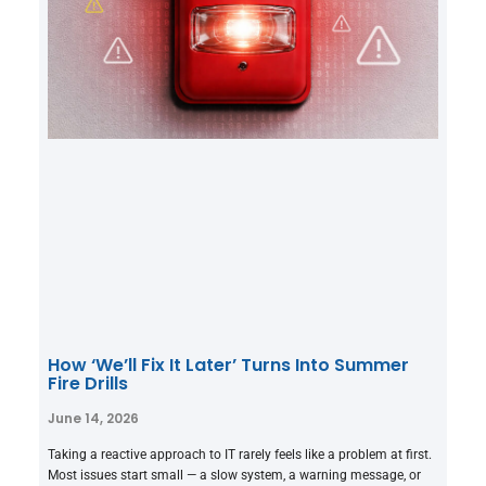
How ‘We’ll Fix It Later’ Turns Into Summer
Fire Drills
June 14, 2026
Taking a reactive approach to IT rarely feels like a problem at first.
Most issues start small — a slow system, a warning message, or