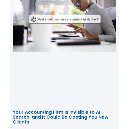
Your Accounting Firm Is Invisible to AI
Search, and It Could Be Costing You New
Clients