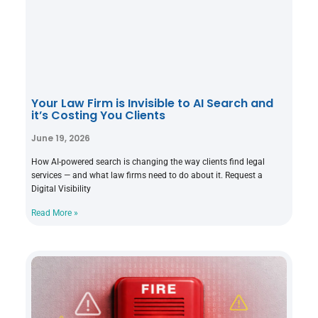
Your Law Firm is Invisible to AI Search and
it’s Costing You Clients
June 19, 2026
How AI-powered search is changing the way clients find legal
services — and what law firms need to do about it. Request a
Digital Visibility
Read More »