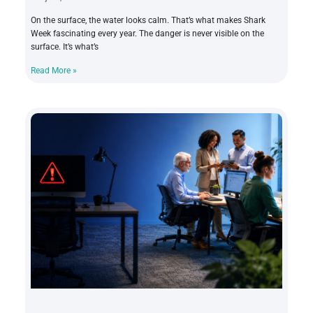
On the surface, the water looks calm. That’s what makes Shark
Week fascinating every year. The danger is never visible on the
surface. It’s what’s
Read More »