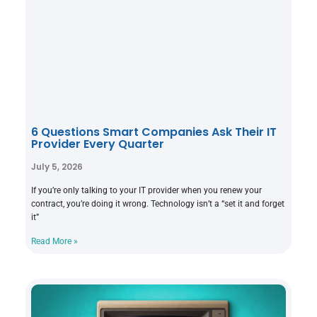
6 Questions Smart Companies Ask Their IT
Provider Every Quarter
July 5, 2026
If you’re only talking to your IT provider when you renew your
contract, you’re doing it wrong. Technology isn’t a “set it and forget
it”
Read More »