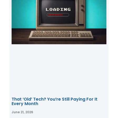
That ‘Old’ Tech? You’re Still Paying For It
Every Month
June 21, 2026