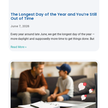
The Longest Day of the Year and You’re Still
Out of Time
June 7, 2026
Every year around late June, we get the longest day of the year —
more daylight and supposedly more time to get things done. But
Read More »