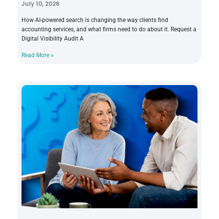
July 10, 2026
How AI-powered search is changing the way clients find
accounting services, and what firms need to do about it. Request a
Digital Visibility Audit A
Read More »