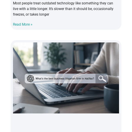
Most people treat outdated technology like something they can
live with a little longer. It’s slower than it should be, occasionally
freezes, or takes longer
Read More »