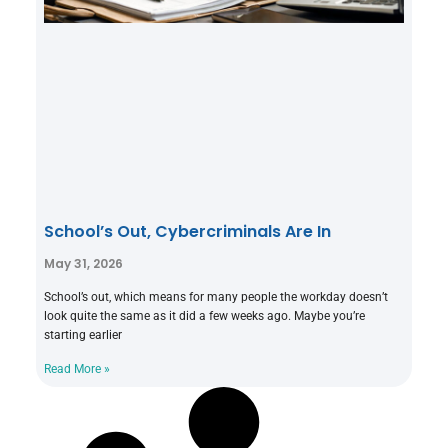
School’s Out, Cybercriminals Are In
May 31, 2026
School’s out, which means for many people the workday doesn’t
look quite the same as it did a few weeks ago. Maybe you’re
starting earlier
Read More »