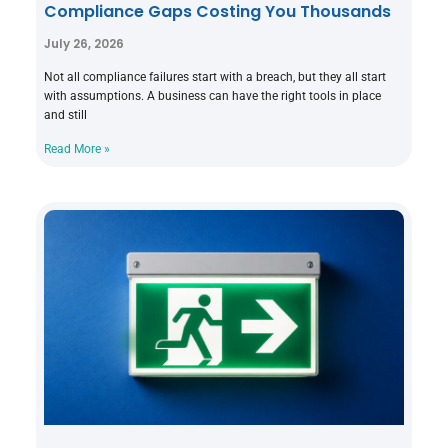
Compliance Gaps Costing You Thousands
July 26, 2026
Not all compliance failures start with a breach, but they all start
with assumptions. A business can have the right tools in place
and still
Read More »