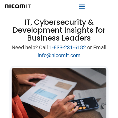
Strategic IT Audit
IT, Cybersecurity &
Development Insights for
Business Leaders
Need help? Call
1-833-231-6182
or Email
info@nicomit.com