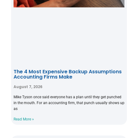
The 4 Most Expensive Backup Assumptions
Accounting Firms Make
August 7, 2026
Mike Tyson once said everyone has a plan until they get punched
in the mouth. For an accounting firm, that punch usually shows up
as
Read More »