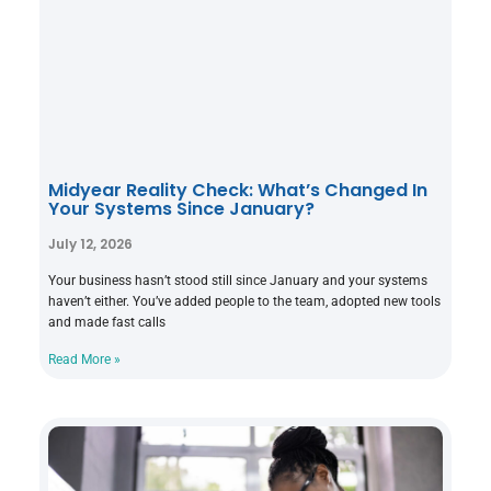
Midyear Reality Check: What’s Changed In
Your Systems Since January?
July 12, 2026
Your business hasn’t stood still since January and your systems
haven’t either. You’ve added people to the team, adopted new tools
and made fast calls
Read More »