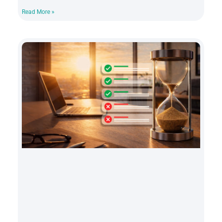
Read More »