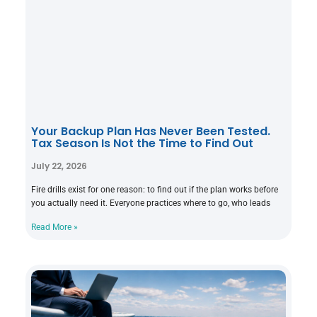
Your Backup Plan Has Never Been Tested.
Tax Season Is Not the Time to Find Out
July 22, 2026
Fire drills exist for one reason: to find out if the plan works before
you actually need it. Everyone practices where to go, who leads
Read More »