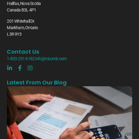
Halifax, Nova Scotia
Canada B3L 4P1
201 Whitehall Dr.
Markham, Ontario
L3R 9Y3
Contact Us
1-833-231-6182
info@nicomit.com
Latest From Our Blog