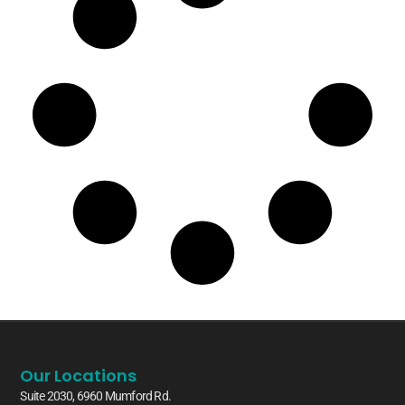
Our Locations
Suite 2030, 6960 Mumford Rd.