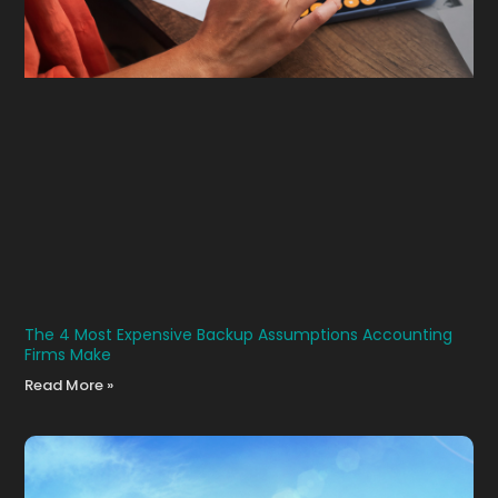
The 4 Most Expensive Backup Assumptions Accounting
Firms Make
Read More »