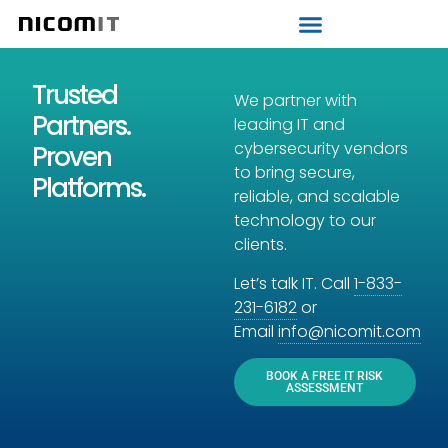
Strategic IT Audit
Trusted
We partner with
Partners.
leading IT and
cybersecurity vendors
Proven
to bring secure,
Platforms.
reliable, and scalable
technology to our
clients.
Let’s talk IT. Call
1-833-
231-6182
or
Email
info@nicomit.com
BOOK A FREE IT RISK
ASSESSMENT