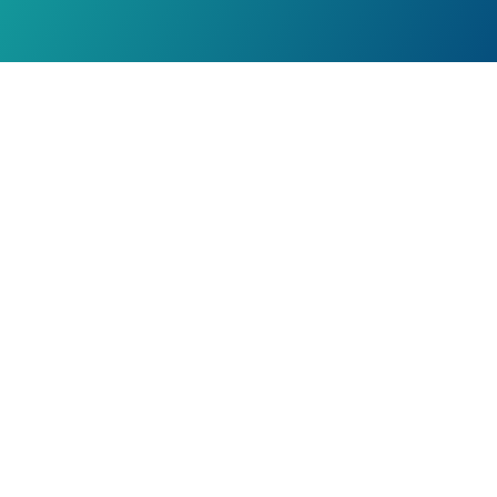
Our Locations
Suite 2030, 6960 Mumford Rd.
Halifax, Nova Scotia
Canada B3L 4P1
201 Whitehall Dr.
Markham, Ontario
L3R 9Y3