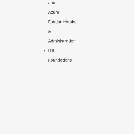
and
Azure
Fundamentals
&
Administration
ITIL
Foundations