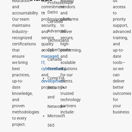
education
our
leading
us
Professionals
and
commitment
vendors
access
Datto
accountability.
to
and
to
Our team
professionalism,
platforms
priority
Certified
maintains
security,
to
support,
Advanced
industry-
and
deliver
advanced
recognized
service
secure,
training,
Technicians
certifications
quality
high-
and
CyberSecure
that
across
performing,
up-to-
ensure
managed
and
date
Canada
we bring
IT
,
scalable
tools—
best
cybersecurity
Certified
solutions
,
so we
practices,
and
for our
can
CompTIA
up-to-
development
clients.
deliver
date
projects.
Our
better
Security+
knowledge,
trusted
outcomes
and
and
technology
for
proven
partners
your
Network+
methodologies
include:
business.
Microsoft
to every
project.
365