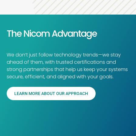
The Nicom Advantage
We don’t just follow technology trends—we stay
ahead of them, with trusted certifications and
strong partnerships that help us keep your systems
secure, efficient, and aligned with your goals.
LEARN MORE ABOUT OUR APPROACH