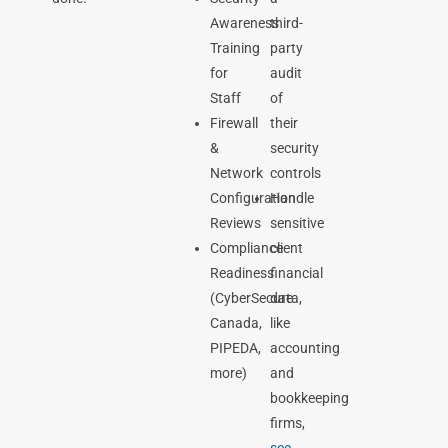
Awareness
third-
Training
party
for
audit
Staff
of
Firewall
their
&
security
Network
controls
Configuration
Handle
Reviews
sensitive
Compliance
client
Readiness
financial
(CyberSecure
data,
Canada,
like
PIPEDA,
accounting
more)
and
bookkeeping
firms,
see