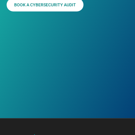
BOOK A CYBERSECURITY AUDIT