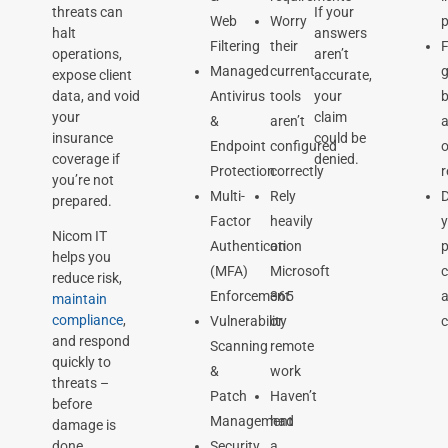
threats can
If your
Web
Worry
p
halt
answers
Filtering
their
F
operations,
aren’t
Managed
current
expose client
accurate,
data, and void
Antivirus
tools
your
b
your
claim
&
aren’t
a
insurance
could be
Endpoint
configured
o
coverage if
denied.
Protection
correctly
you’re not
Multi-
Rely
prepared.
Factor
heavily
Nicom IT
Authentication
on
p
helps you
(MFA)
Microsoft
c
reduce risk,
Enforcement
365
maintain
compliance
,
Vulnerability
or
c
and respond
Scanning
remote
quickly to
&
work
threats –
Patch
Haven’t
before
Management
had
damage is
Security
a
done.