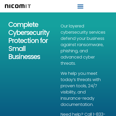
Strategic IT Audit
Complete
Our layered
Cybersecurity
cybersecurity services
defend your business
Protection for
against ransomware,
Small
phishing, and
Businesses
advanced cyber
threats.
We help you meet
today’s threats with
proven tools, 24/7
visibility, and
insurance-ready
documentation.
Need help? Call
1-833-