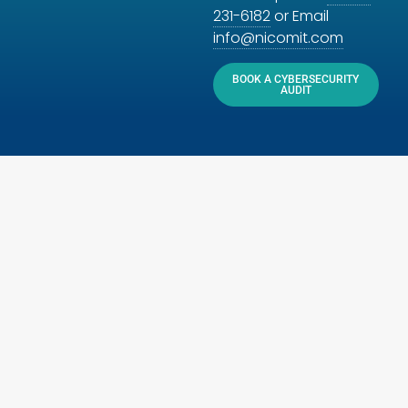
231-6182
or Email
info@nicomit.com
BOOK A CYBERSECURITY
AUDIT