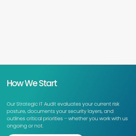
How We Start
Our Strategic IT Audit evaluates your current risk
posture, documents your security layers, and
outlines critical priorities – whether you work with us
ongoing or not.