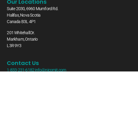
Our Locations
Suite 2030, 6960 Mumford Rd.
Halifax, Nova Scotia
Canada B3L 4P1
201 Whitehall Dr.
Markham, Ontario
L3R 9Y3
Contact Us
1-833-231-6182
info@nicomit.com
Latest From Our Blog