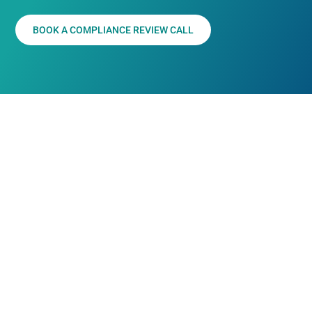
BOOK A COMPLIANCE REVIEW CALL