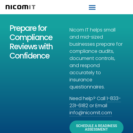
Strategic IT Audit
Prepare for
Nicom IT helps small
Compliance
and mid-sized
businesses prepare for
Reviews with
compliance audits,
Confidence
document controls,
and respond
accurately to
insurance
questionnaires.
Need help? Call
1-833-
231-6182
or Email
info@nicomit.com
SCHEDULE A READINESS
ASSESSMENT