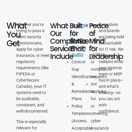
What
What
Built
Peace
Whether you’re
Executives
Strategic
Need
trying to pass a
and boards
Our
for
of
You
IT
to
client security
are being held
Compliance
SMBs
Mind
&
respond
Get
questionnaire,
accountable
Services
That:
for
Security
to
apply for cyber
for IT risk. We
Include
Leadership
Audits
audits
insurance, or meet
help you
regulatory
validate what
Control
or
requirements (like
your internal
Gap
compliance
PIPEDA or
team or MSP
Identification
requests
CyberSecure
has in place—
&
Are
Canada), your IT
and what’s
Remediation
applying
systems need to
missing—so
be auditable,
Plans
for
you can act
consistent, and
with
Policy
or
well-documented.
confidence.
Templates
renewing
(Access,
cyber
This is especially
relevant for
Acceptable
insurance