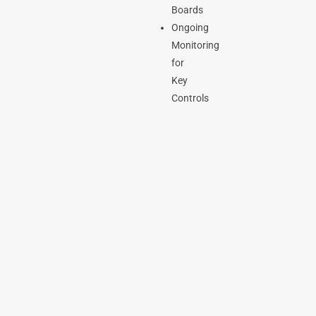
Boards
Ongoing
Monitoring
for
Key
Controls