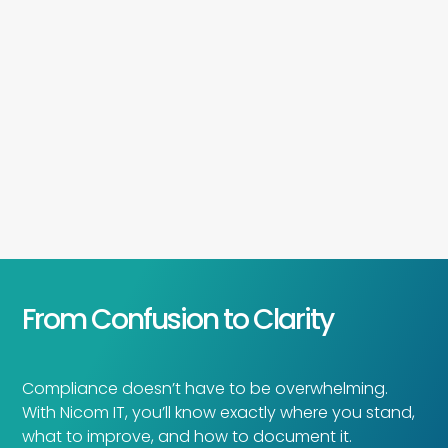
From Confusion to Clarity
Compliance doesn’t have to be overwhelming.
With Nicom IT, you’ll know exactly where you stand,
what to improve, and how to document it.