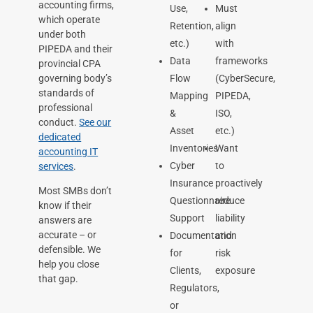
accounting firms,
Use,
Must
which operate
Retention,
align
under both
etc.)
with
PIPEDA and their
Data
frameworks
provincial CPA
governing body’s
Flow
(CyberSecure,
standards of
Mapping
PIPEDA,
professional
&
ISO,
conduct.
See our
Asset
etc.)
dedicated
Inventories
Want
accounting IT
Cyber
to
services
.
Insurance
proactively
Most SMBs don’t
Questionnaire
reduce
know if their
Support
liability
answers are
accurate – or
Documentation
and
defensible. We
for
risk
help you close
Clients,
exposure
that gap.
Regulators,
or