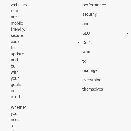
websites
performance,
that
security,
are
mobile-
and
friendly,
SEO
secure,
easy
Don’t
to
want
update,
and
to
built
manage
with
your
everything
goals
themselves
in
mind.
Whether
you
need
a