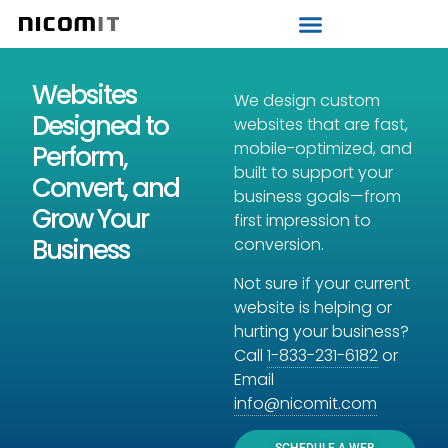
Strategic IT Audit
Websites
We design custom
Designed to
websites that are fast,
mobile-optimized, and
Perform,
built to support your
Convert, and
business goals—from
Grow Your
first impression to
Business
conversion.
Not sure if your current
website is helping or
hurting your business?
Call
1-833-231-6182
or
Email
info@nicomit.com