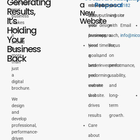
Generating
a
impression
Proposal
rebrand
conversation
plan
your
6182
Results,
your
New
their
about
outlining
website
or
business
It’s
Website
makes
web
your
design
with
Email
Holding
and
presence
business,
approach,
a
info@nic
it
Your
should
Need
your
timeline,
focus
Business
be
Back
more
a
goals,
and
on
than
better-
and
investment.
performance,
just
a
performing
your
usability,
digital
website
current
and
brochure.
that
website.
long-
We
drives
term
design
and
results
growth.
develop
Care
professional,
performance-
about
driven