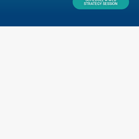
SCHEDULE A WEB
STRATEGY SESSION