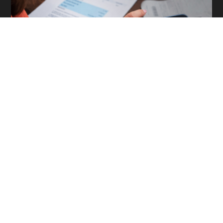
The 4 Most Expensive Backup Assumptions Accounting
Firms Make
Read More »