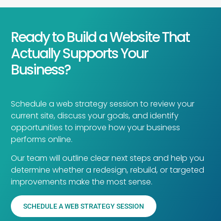
Ready to Build a Website That
Actually Supports Your
Business?
Schedule a web strategy session to review your
current site, discuss your goals, and identify
opportunities to improve how your business
performs online.
Our team will outline clear next steps and help you
determine whether a redesign, rebuild, or targeted
improvements make the most sense.
SCHEDULE A WEB STRATEGY SESSION