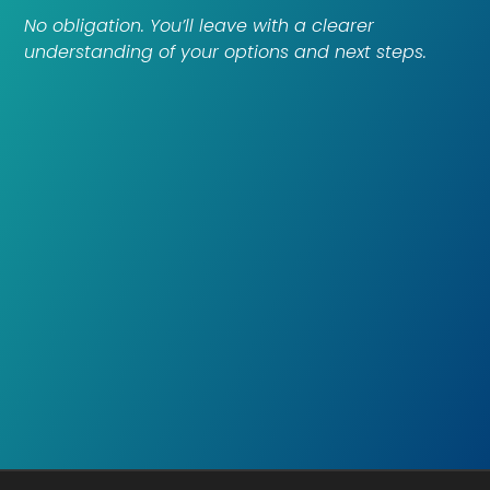
No obligation. You’ll leave with a clearer
understanding of your options and next steps.