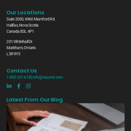
Our Locations
Suite 2030, 6960 Mumford Rd.
Halifax, Nova Scotia
Canada B3L 4P1
201 Whitehall Dr.
Markham, Ontario
L3R 9Y3
Contact Us
1-833-231-6182
info@nicomit.com
Latest From Our Blog