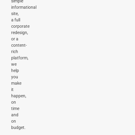
simple
informational
site,
a full
corporate
redesign,
or a
content-
rich
platform,
we
help
you
make
it
happen,
on
time
and
on
budget.