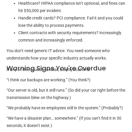
Healthcare? HIPAA compliance isn’t optional, and fines can
hit $50,000 per incident.
Handle credit cards? PCI compliance. Fail it and you could
lose the ability to process payments.
Client contracts with security requirements? Increasingly
common and increasingly enforced.
You don’t need generic IT advice. You need someone who
understands how your specific industry actually works.
Warning Signs You're Overdue
If any of this sounds familiar, it’s physical time:
“I think our backups are working.” (You think?)
“Our server is old, but it still runs.” (So did your car right before the
transmission blew on the highway.)
“We probably have ex-employees still in the system.” (Probably?)
“We have a disaster plan… somewhere.” (If you can’t find it in 30
seconds, it doesn’t exist.)