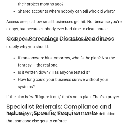
their project months ago?
Shared accounts where nobody can tell who did what?
Access creep is how small businesses get hit. Not because you’re
sloppy, but because nobody ever had time to clean house.
Cancer Screening: Disaster Readiness
Nobody wants to think about worst-case scenarios. That’s
exactly why you should.
If ransomware hits tomorrow, what’s the plan? Not the
fantasy — the real one.
Is it written down? Has anyone tested it?
How long could your business survive without your
systems?
If the plan is “we’ll figure it out,” that’s not a plan. That’s a prayer.
Specialist Referrals: Compliance and
Industry-Specific Requirements
Depending on your industry, “healthy” has a specific definition
that someone else gets to enforce.