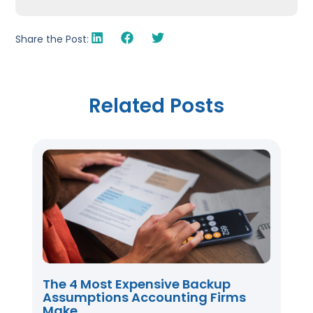
Share the Post:
Related Posts
The 4 Most Expensive Backup
Assumptions Accounting Firms
Make