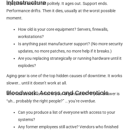
Infrastructure
Equipment doesn’t fail politely. It ages out. Support ends.
Performance drifts. Then it dies, usually at the worst possible
moment.
How old is your core equipment? Servers, firewalls,
workstations?
Is anything past manufacturer support? (No more security
updates, no more patches, no more help if it breaks.)
Are you replacing strategically or running hardware until it
explodes?
Aging gear is one of the top hidden causes of downtime. It works
slower… until it doesn’t work at all.
Bloodwork: Access and Credentials
Who has access to what in your organization? If your answer is
“uh… probably the right people?” … you’re overdue.
Can you produce a list of everyone with access to your
systems?
Any former employees still active? Vendors who finished