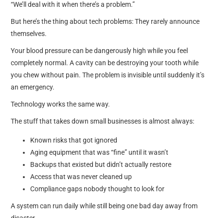
“We’ll deal with it when there’s a problem.”
But here’s the thing about tech problems: They rarely announce
themselves.
Your blood pressure can be dangerously high while you feel
completely normal. A cavity can be destroying your tooth while
you chew without pain. The problem is invisible until suddenly it’s
an emergency.
Technology works the same way.
The stuff that takes down small businesses is almost always:
Known risks that got ignored
Aging equipment that was “fine” until it wasn’t
Backups that existed but didn’t actually restore
Access that was never cleaned up
Compliance gaps nobody thought to look for
A system can run daily while still being one bad day away from