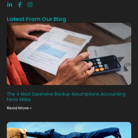
Latest From Our Blog
The 4 Most Expensive Backup Assumptions Accounting
Firms Make
Read More »