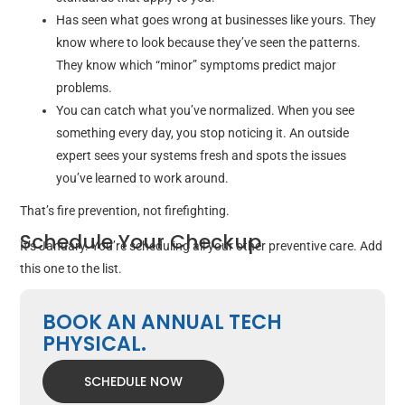
Has seen what goes wrong at businesses like yours. They
know where to look because they’ve seen the patterns.
They know which “minor” symptoms predict major
problems.
You can catch what you’ve normalized. When you see
something every day, you stop noticing it. An outside
expert sees your systems fresh and spots the issues
you’ve learned to work around.
That’s fire prevention, not firefighting.
Schedule Your Checkup
It’s January. You’re scheduling all your other preventive care. Add
this one to the list.
BOOK AN ANNUAL TECH
PHYSICAL.
SCHEDULE NOW