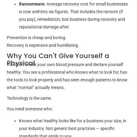
Ransomware:
Average recovery cost for small businesses
is now well into six figures. That includes the ransom (if
you pay), remediation, lost business during recovery and
reputational damage after.
Prevention is cheap and boring.
Recovery is expensive and humiliating.
Why You Can't Give Yourself a
Physical
You don’t check your own blood pressure and declare yourself
healthy. You see a professional who knows what to look for, has
the tools to look properly and has seen enough patients to know
what “normal” actually means.
Technology is the same.
You need someone who:
Knows what healthy looks like for a business your size, in
your industry. Not generic best practices — specific
standards that apply to you.