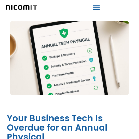
Your Business Tech Is
Overdue for an Annual
Physical