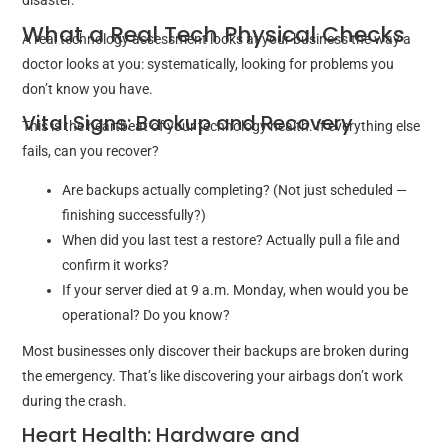
disaster.
What a Real Tech Physical Checks
A real technology assessment looks at your business the way a
doctor looks at you: systematically, looking for problems you
don’t know you have.
Vital Signs: Backup and Recovery
This is the heartbeat of your technology health. If everything else
fails, can you recover?
Are backups actually completing? (Not just scheduled —
finishing successfully?)
When did you last test a restore? Actually pull a file and
confirm it works?
If your server died at 9 a.m. Monday, when would you be
operational? Do you know?
Most businesses only discover their backups are broken during
the emergency. That’s like discovering your airbags don’t work
during the crash.
Heart Health: Hardware and