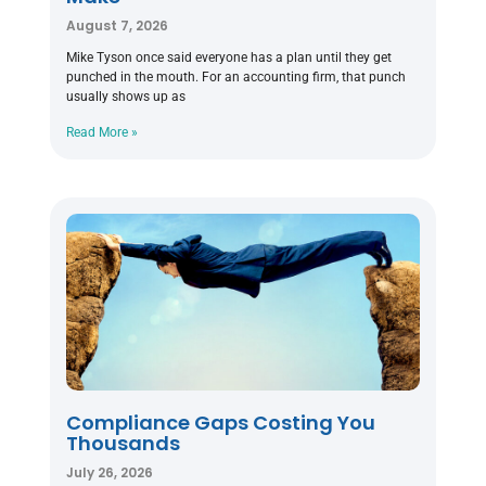
August 7, 2026
Mike Tyson once said everyone has a plan until they get
punched in the mouth. For an accounting firm, that punch
usually shows up as
Read More »
Compliance Gaps Costing You
Thousands
July 26, 2026