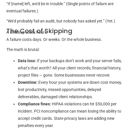
“If [name] left, we’d be in trouble.” (Single points of failure are
eventual failures.)
“We’d probably fail an audit, but nobody has asked yet.” (Yet.)
The Cost of Skipping
A checkup costs hours.
A failure costs days. Or weeks. Or the whole business.
The math is brutal:
Data loss:
If your backups don’t work and your server fails,
what’s that worth? All your client records, financial history,
project files — gone. Some businesses never recover.
Downtime:
Every hour your systems are down cost money,
lost productivity, missed opportunities, delayed
deliverables, damaged client relationships.
Compliance fines:
HIPAA violations can hit $50,000 per
incident. PCI noncompliance can mean losing the ability to
accept credit cards. State privacy laws are adding new
penalties every year.