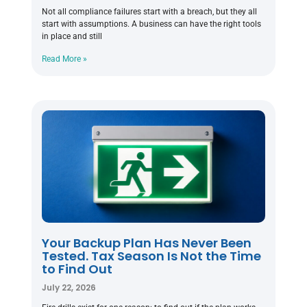
Not all compliance failures start with a breach, but they all
start with assumptions. A business can have the right tools
in place and still
Read More »
Your Backup Plan Has Never Been
Tested. Tax Season Is Not the Time
to Find Out
July 22, 2026