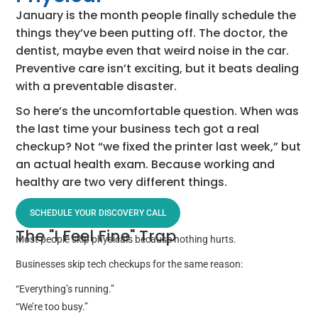
January is the month people finally schedule the
things they’ve been putting off. The doctor, the
dentist, maybe even that weird noise in the car.
Preventive care isn’t exciting, but it beats dealing
with a preventable disaster.
So here’s the uncomfortable question. When was
the last time your business tech got a real
checkup? Not “we fixed the printer last week,” but
an actual health exam. Because working and
healthy are two very different things.
SCHEDULE YOUR DISCOVERY CALL
The "I Feel Fine" Trap
Most people skip physicals because nothing hurts.
Businesses skip tech checkups for the same reason:
“Everything’s running.”
“We’re too busy.”