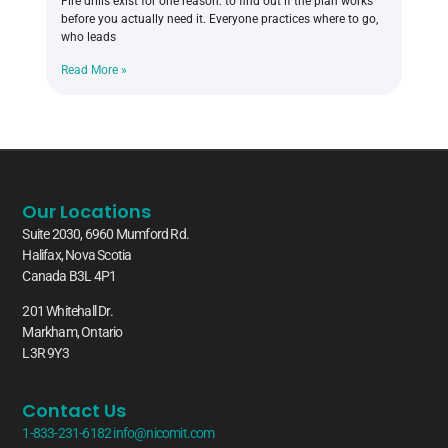
Fire drills exist for one reason: to find out if the plan works
before you actually need it. Everyone practices where to go,
who leads
Read More »
Our Locations
Suite 2030, 6960 Mumford Rd.
Halifax, Nova Scotia
Canada B3L 4P1
201 Whitehall Dr.
Markham, Ontario
L3R 9Y3
Contact Us
1-833-231-6182
info@nicomit.com