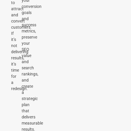
your
to
conversion
attract
goals
and
and
convert
success
customers.
metrics,
If
preserve
it’s
your
not
SEO
delivering
value
results,
and
it’s
search
time
rankings,
for
and
a
create
redesign.
a
strategic
plan
that
delivers
measurable
results.