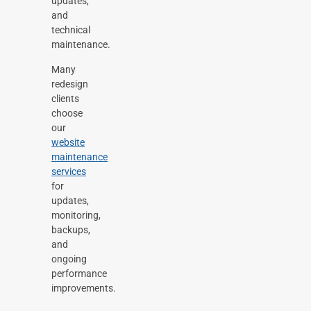
updates,
and
technical
maintenance.
Many
redesign
clients
choose
our
website
maintenance
services
for
updates,
monitoring,
backups,
and
ongoing
performance
improvements.