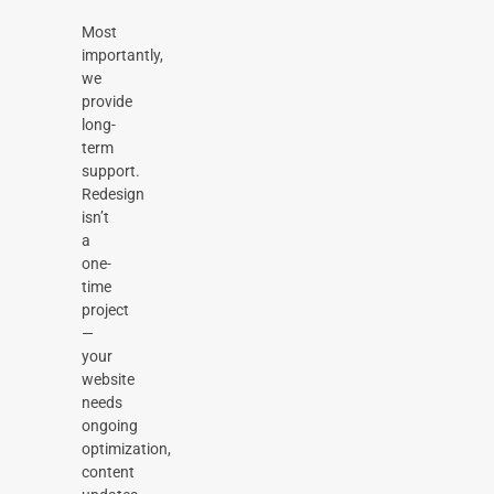
Most
importantly,
we
provide
long-
term
support.
Redesign
isn’t
a
one-
time
project
—
your
website
needs
ongoing
optimization,
content