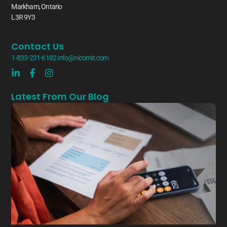
Markham, Ontario
L3R 9Y3
Contact Us
1-833-231-6182
info@nicomit.com
Latest From Our Blog