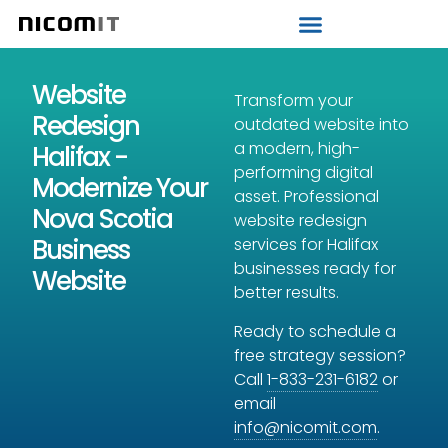
Strategic IT Audit
Website
Transform your
Redesign
outdated website into
a modern, high-
Halifax -
performing digital
Modernize Your
asset. Professional
Nova Scotia
website redesign
Business
services for Halifax
businesses ready for
Website
better results.
Ready to schedule a
free strategy session?
Call
1-833-231-6182
or
email
info@nicomit.com
.