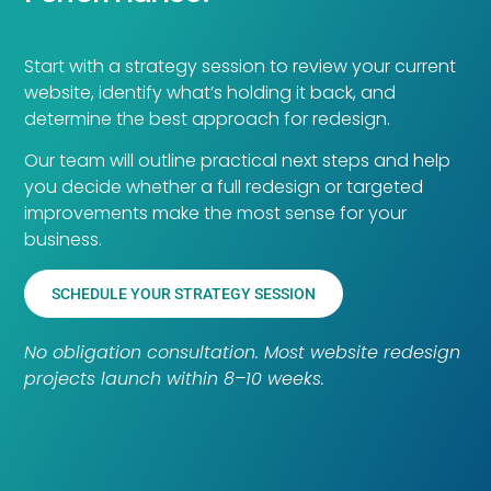
Start with a strategy session to review your current
website, identify what’s holding it back, and
determine the best approach for redesign.
Our team will outline practical next steps and help
you decide whether a full redesign or targeted
improvements make the most sense for your
business.
SCHEDULE YOUR STRATEGY SESSION
No obligation consultation. Most website redesign
projects launch within 8–10 weeks.