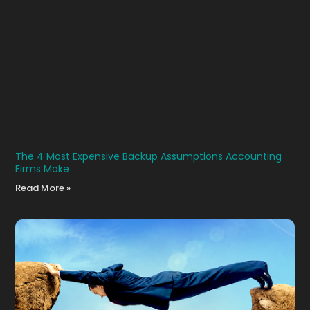
The 4 Most Expensive Backup Assumptions Accounting
Firms Make
Read More »