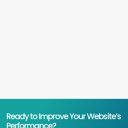
Ready to Improve Your Website’s
Performance?