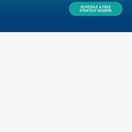
SCHEDULE A FREE
STRATEGY SESSION