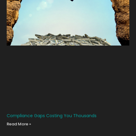
Compliance Gaps Costing You Thousands
Read More »