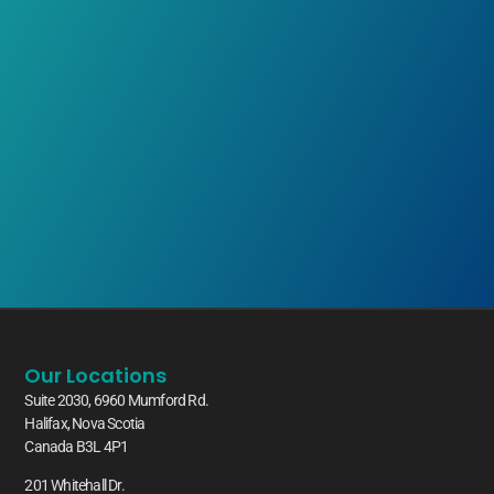
Our Locations
Suite 2030, 6960 Mumford Rd.
Halifax, Nova Scotia
Canada B3L 4P1
201 Whitehall Dr.