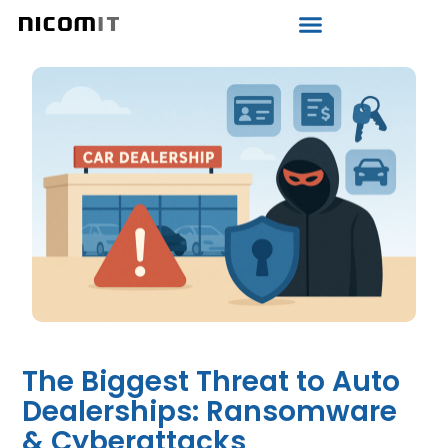
The Biggest Threat to Auto
Dealerships: Ransomware
& Cyberattacks