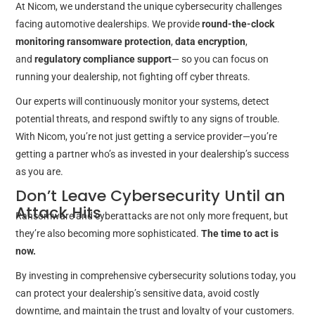
At Nicom, we understand the unique cybersecurity challenges
facing automotive dealerships. We provide
round-the-clock
monitoring
ransomware protection
,
data encryption
,
and
regulatory compliance support
— so you can focus on
running your dealership, not fighting off cyber threats.
Our experts will continuously monitor your systems, detect
potential threats, and respond swiftly to any signs of trouble.
With Nicom, you’re not just getting a service provider—you’re
getting a partner who’s as invested in your dealership’s success
as you are.
Don’t Leave Cybersecurity Until an
Attack Hits
Ransomware and cyberattacks are not only more frequent, but
they’re also becoming more sophisticated.
The time to act is
now.
By investing in comprehensive cybersecurity solutions today, you
can protect your dealership’s sensitive data, avoid costly
downtime, and maintain the trust and loyalty of your customers.