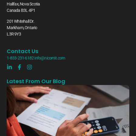
Halifax, Nova Scotia
Canada B3L 4P1
201 Whitehall Dr.
Markham, Ontario
L3R 9Y3
Contact Us
1-833-231-6182
info@nicomit.com
Latest From Our Blog