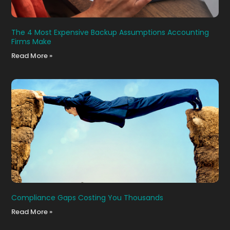
The 4 Most Expensive Backup Assumptions Accounting
Firms Make
Read More »
Compliance Gaps Costing You Thousands
Read More »