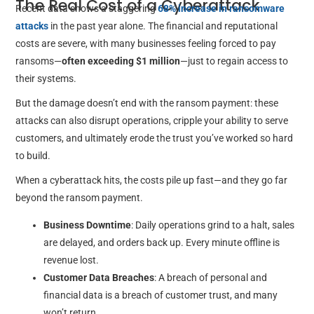
The Real Cost of a Cyberattack
Recent data shows a staggering
68% increase in ransomware
attacks
in the past year alone. The financial and reputational
costs are severe, with many businesses feeling forced to pay
ransoms—
often exceeding $1 million
—just to regain access to
their systems.
But the damage doesn’t end with the ransom payment: these
attacks can also disrupt operations, cripple your ability to serve
customers, and ultimately erode the trust you’ve worked so hard
to build.
When a cyberattack hits, the costs pile up fast—and they go far
beyond the ransom payment.
Business Downtime
: Daily operations grind to a halt, sales
are delayed, and orders back up. Every minute offline is
revenue lost.
Customer Data Breaches
: A breach of personal and
financial data is a breach of customer trust, and many
won’t return.