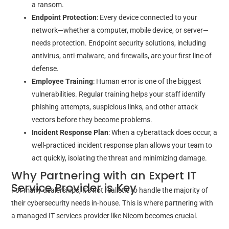
a ransom.
Endpoint Protection
: Every device connected to your
network—whether a computer, mobile device, or server—
needs protection. Endpoint security solutions, including
antivirus, anti-malware, and firewalls, are your first line of
defense.
Employee Training
: Human error is one of the biggest
vulnerabilities. Regular training helps your staff identify
phishing attempts, suspicious links, and other attack
vectors before they become problems.
Incident Response Plan
: When a cyberattack does occur, a
well-practiced incident response plan allows your team to
act quickly, isolating the threat and minimizing damage.
Why Partnering with an Expert IT
Service Provider is Key
For many dealerships, it’s not realistic to handle the majority of
their cybersecurity needs in-house. This is where partnering with
a managed IT services provider like Nicom becomes crucial.