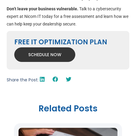
Don’t leave your business vulnerable.
Talk to a cybersecurity
expert at Nicom IT today for a free assessment and learn how we
can help keep your dealership secure.
FREE IT OPTIMIZATION PLAN
SCHEDULE NOW
Share the Post:
Related Posts