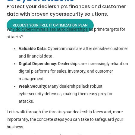
Protect your dealership’s finances and customer
data with proven cybersecurity solutions.
REQUEST YOUR FREE IT OPTIMIZATION PLAN
Why do cybercriminals see auto dealerships as prime targets for
attacks?
Valuable Data
: Cybercriminals are after sensitive customer
and financial data.
Digital Dependency
: Dealerships are increasingly reliant on
digital platforms for sales, inventory, and customer
management.
Weak Security
: Many dealerships lack robust
cybersecurity defenses, making them easy prey for
attacks.
Let’s walk through the threats your dealership faces and, more
importantly, the concrete steps you can take to safeguard your
business.