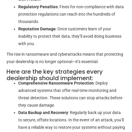
Regulatory Penalties
: Fines for non-compliance with data
protection regulations can reach into the hundreds of
thousands.
Reputation Damage
: Once customers learn of your
inability to protect their data, they’ll avoid doing business
with you.
The rise in ransomware and cyberattacks means that protecting
your dealership is no longer optional—it’s essential.
Here are the key strategies every
dealership should implement:
Comprehensive Ransomware Protection
: Deploy
advanced systems that offer real-time monitoring and
threat detection. These solutions can stop attacks before
they cause damage.
Data Backup and Recovery
: Regularly back up your data
to secure, offsite locations. In the event of an attack, you’ll
have a reliable way to restore your systems without paying