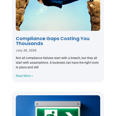
Compliance Gaps Costing You
Thousands
July 26, 2026
Not all compliance failures start with a breach, but they all
start with assumptions. A business can have the right tools
in place and still
Read More »