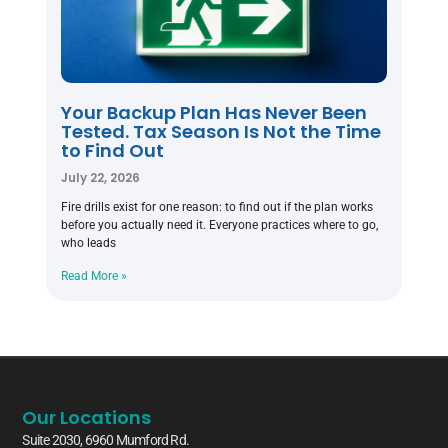
Your Backup Plan Has Never Been
Tested. Tax Season Is Not the Time
to Find Out
July 22, 2026
Fire drills exist for one reason: to find out if the plan works
before you actually need it. Everyone practices where to go,
who leads
Read More »
Our Locations
Suite 2030, 6960 Mumford Rd.