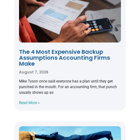
The 4 Most Expensive Backup
Assumptions Accounting Firms
Make
August 7, 2026
Mike Tyson once said everyone has a plan until they get
punched in the mouth. For an accounting firm, that punch
usually shows up as
Read More »