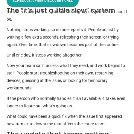
SCHEDULE A FREE DISCOVERY CALL
The “it’s just a little slow” system
It usually starts with a system that’s slightly slower than it should
be.
Nothing stops working, so no one reports it. People adjust by
waiting a few extra seconds, refreshing their screen, or trying
again. Over time, that slowdown becomes part of the routine.
Until one day, it stops working altogether.
Now your team can’t access what they need, and work begins to
stall. People start troubleshooting on their own, restarting
devices, guessing at the issue, or looking for temporary
workarounds.
If the person who normally handles it isn’t available, it takes even
longer to figure out what’s going on.
What could have been a quick fix when the issue first appeared
now turns into downtime that affects the entire team.