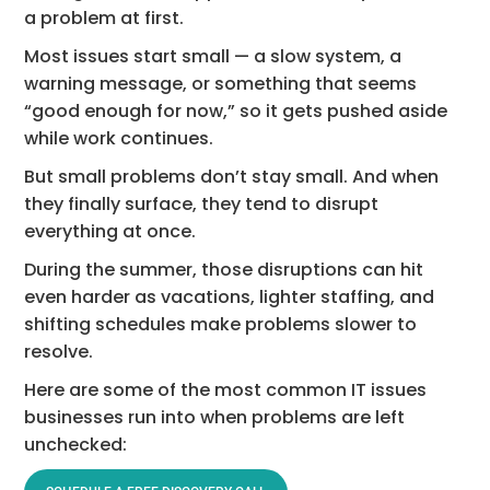
a problem at first.
Most issues start small — a slow system, a
warning message, or something that seems
“good enough for now,” so it gets pushed aside
while work continues.
But small problems don’t stay small. And when
they finally surface, they tend to disrupt
everything at once.
During the summer, those disruptions can hit
even harder as vacations, lighter staffing, and
shifting schedules make problems slower to
resolve.
Here are some of the most common IT issues
businesses run into when problems are left
unchecked: