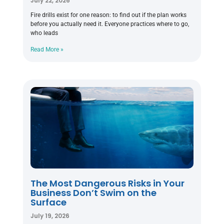
July 22, 2026
Fire drills exist for one reason: to find out if the plan works
before you actually need it. Everyone practices where to go,
who leads
Read More »
The Most Dangerous Risks in Your
Business Don’t Swim on the
Surface
July 19, 2026