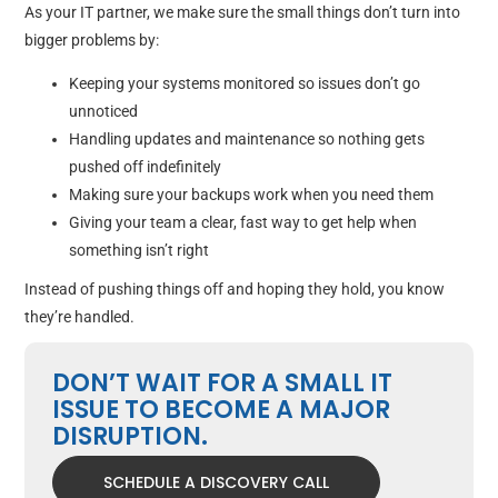
As your IT partner, we make sure the small things don’t turn into
bigger problems by:
Keeping your systems monitored so issues don’t go
unnoticed
Handling updates and maintenance so nothing gets
pushed off indefinitely
Making sure your backups work when you need them
Giving your team a clear, fast way to get help when
something isn’t right
Instead of pushing things off and hoping they hold, you know
they’re handled.
DON’T WAIT FOR A SMALL IT
ISSUE TO BECOME A MAJOR
DISRUPTION.
SCHEDULE A DISCOVERY CALL