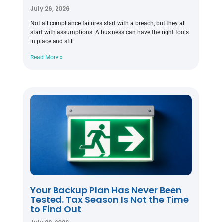
July 26, 2026
Not all compliance failures start with a breach, but they all
start with assumptions. A business can have the right tools
in place and still
Read More »
Your Backup Plan Has Never Been
Tested. Tax Season Is Not the Time
to Find Out