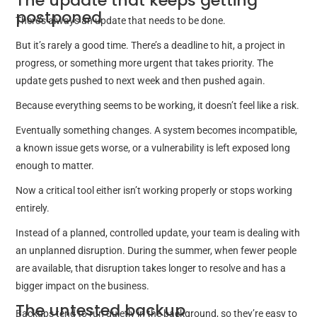
The update that keeps getting
postponed
There’s always an update that needs to be done.
But it’s rarely a good time. There’s a deadline to hit, a project in
progress, or something more urgent that takes priority. The
update gets pushed to next week and then pushed again.
Because everything seems to be working, it doesn’t feel like a risk.
Eventually something changes. A system becomes incompatible,
a known issue gets worse, or a vulnerability is left exposed long
enough to matter.
Now a critical tool either isn’t working properly or stops working
entirely.
Instead of a planned, controlled update, your team is dealing with
an unplanned disruption. During the summer, when fewer people
are available, that disruption takes longer to resolve and has a
bigger impact on the business.
The untested backup
Backups tend to run quietly in the background, so they’re easy to