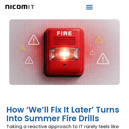
How ‘We’ll Fix It Later’ Turns
Into Summer Fire Drills
Taking a reactive approach to IT rarely feels like