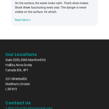
On the surface, the water looks calm. That’s what makes
Shark Week fascinating every year. The danger is never
visible on the surface. It’s what’s
Read More »
Our Locations
Suite 2030, 6960 Mumford Rd.
Halifax, Nova Scotia
Canada B3L 4P1
201 Whitehall Dr.
Markham, Ontario
L3R 9Y3
Contact Us
1-833-231-6182
info@nicomit.com