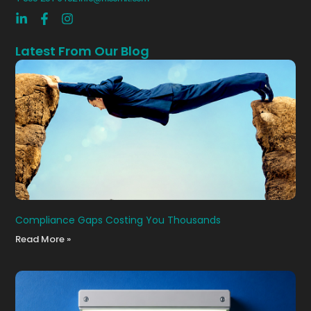
Latest From Our Blog
Compliance Gaps Costing You Thousands
Read More »