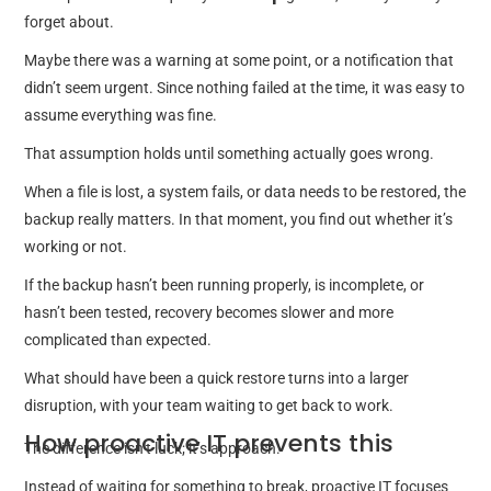
forget about.
Maybe there was a warning at some point, or a notification that
didn’t seem urgent. Since nothing failed at the time, it was easy to
assume everything was fine.
That assumption holds until something actually goes wrong.
When a file is lost, a system fails, or data needs to be restored, the
backup really matters. In that moment, you find out whether it’s
working or not.
If the backup hasn’t been running properly, is incomplete, or
hasn’t been tested, recovery becomes slower and more
complicated than expected.
What should have been a quick restore turns into a larger
disruption, with your team waiting to get back to work.
How proactive IT prevents this
The difference isn’t luck; it’s approach.
Instead of waiting for something to break, proactive IT focuses