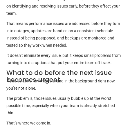
on identifying and resolving issues early, before they affect your
team.
That means performance issues are addressed before they turn
into outages, updates are handled on a consistent schedule
instead of being postponed, and backups are monitored and
tested so they work when needed.
It doesn’t eliminate every issue, but it keeps small problems from
turning into disruptions that pull your entire team off track.
What to do before the next issue
becomes urgent
If you’ve got a few things sitting in the background right now,
you’re not alone.
The problem is, those issues usually bubble up at the worst
possible time, especially when your team is already stretched
thin.
That’s where we come in.