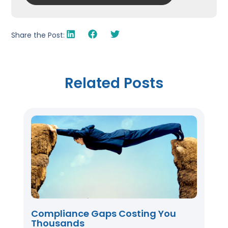
Share the Post:
Related Posts
Compliance Gaps Costing You
Thousands