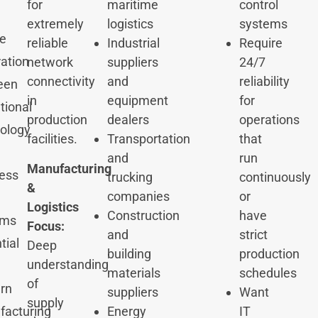
for
maritime
control
extremely
logistics
systems
e
reliable
Industrial
Require
ration
network
suppliers
24/7
connectivity
and
reliability
een
in
equipment
for
tional
production
dealers
operations
ology
facilities.
Transportation
that
and
run
Manufacturing
ess
trucking
continuously
&
companies
or
Logistics
Construction
have
ems
Focus:
and
strict
tial
Deep
building
production
understanding
materials
schedules
of
rn
suppliers
Want
supply
acturing
Energy
IT