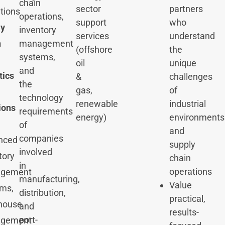
chain
sector
partners
tions
operations,
support
who
ly
inventory
services
understand
management
n
(offshore
the
systems,
oil
unique
and
tics
&
challenges
the
gas,
of
technology
renewable
industrial
ions
requirements
energy)
environments
of
and
companies
nced
supply
involved
tory
chain
in
operations
gement
manufacturing,
Value
ms,
distribution,
practical,
house
and
results-
port-
gement