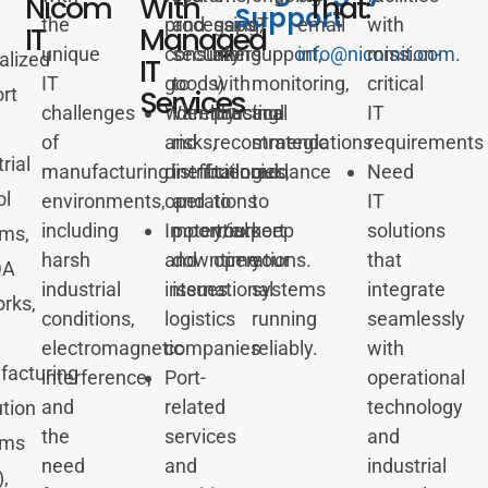
Nicom
With
That:
Support
the
processing,
and
gaps
IT
email
with
IT
Managed
unique
consumer
security
along
support,
info@nicomit.com
mission-
.
alized
IT
IT
goods)
to
with
monitoring,
critical
Services
rt
challenges
Warehousing
identify
practical
and
IT
of
and
risks,
recommendations
strategic
requirements
rial
manufacturing
distribution
inefficiencies,
tailored
guidance
Need
ol
environments,
operations
and
to
to
IT
including
Import/export
potential
your
keep
solutions
ms,
harsh
and
downtime
operations.
your
that
DA
industrial
international
issues.
systems
integrate
rks,
conditions,
logistics
running
seamlessly
electromagnetic
companies
reliably.
with
acturing
interference,
Port-
operational
and
related
technology
tion
the
services
and
ems
need
and
industrial
,