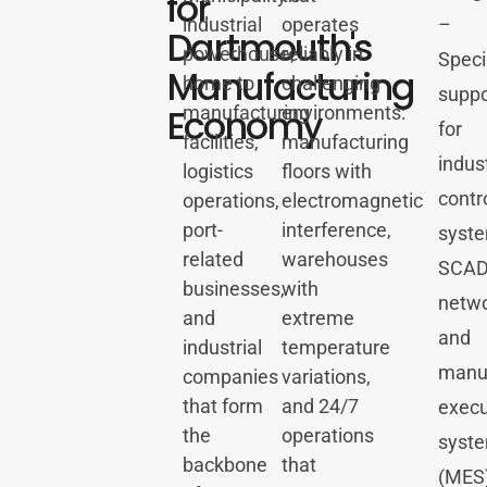
for
industrial
operates
–
Dartmouth's
powerhouse,
reliably in
Speci
Manufacturing
home to
challenging
suppo
Economy
manufacturing
environments:
for
facilities,
manufacturing
indust
logistics
floors with
contr
operations,
electromagnetic
port-
interference,
syste
related
warehouses
SCA
businesses,
with
netwo
and
extreme
and
industrial
temperature
manuf
companies
variations,
that form
and 24/7
execu
the
operations
syst
backbone
that
(MES)