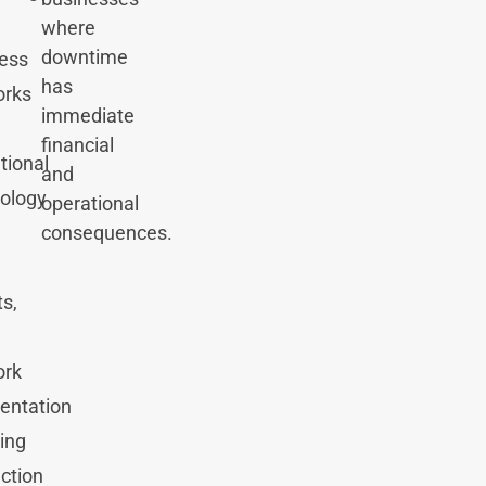
where
downtime
ess
has
orks
immediate
financial
tional
and
ology
operational
consequences.
ts,
ork
entation
ing
ction