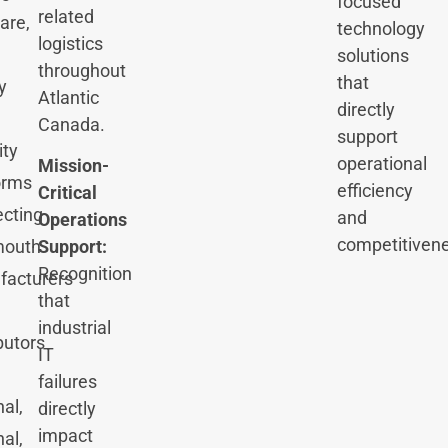
focused
related
are,
technology
logistics
solutions
throughout
that
y
Atlantic
directly
Canada.
support
ity
operational
Mission-
orms
efficiency
Critical
cting
and
Operations
competitiven
Support:
mouth
Recognition
facturers
that
industrial
butors
IT
failures
nal,
directly
impact
nal,