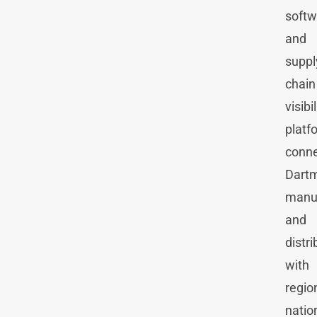
softw
and
suppl
chain
visibil
platf
conne
Dart
manu
and
distri
with
regio
natio