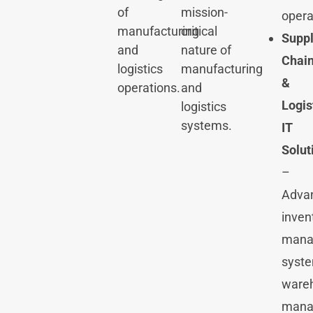
of
mission-
opera
manufacturing
critical
Supp
and
nature of
Chai
logistics
manufacturing
&
operations.
and
Logis
logistics
systems.
IT
Solut
–
Adva
inven
mana
syste
ware
mana