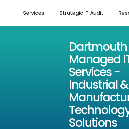
Services
Strategic IT Audit
Res
Dartmouth
Managed I
Services -
Industrial &
Manufactur
Technolog
Solutions