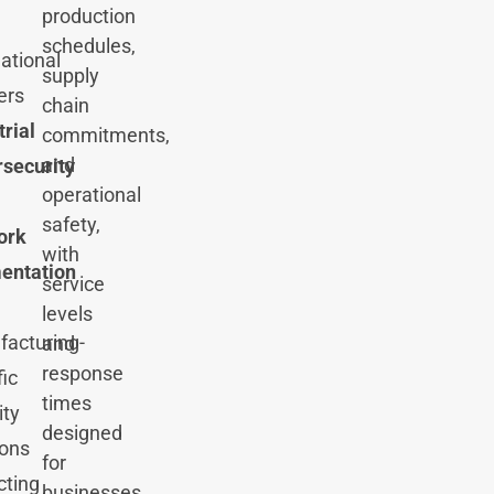
production
schedules,
national
supply
ers
chain
trial
commitments,
and
security
operational
safety,
ork
with
entation
service
levels
acturing-
and
response
fic
times
ity
designed
ions
for
cting
businesses