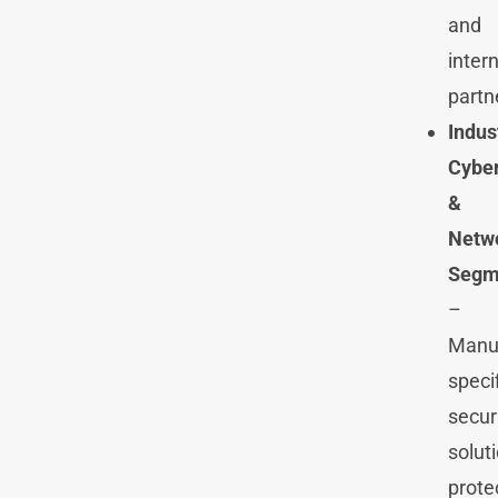
and
inter
partn
Indus
Cyber
&
Netw
Segm
–
Manuf
speci
secur
solut
prote