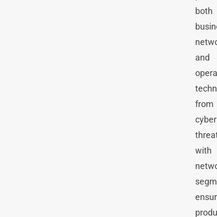
both
busin
netw
and
opera
techn
from
cyber
threa
with
netw
segm
ensur
produ