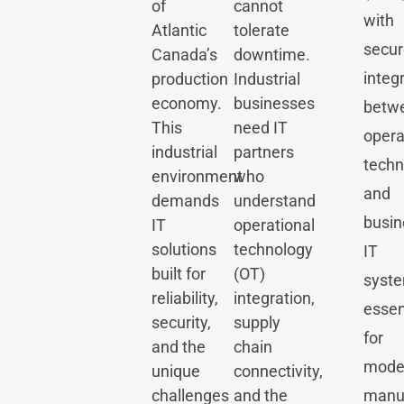
of
cannot
with
Atlantic
tolerate
secur
Canada’s
downtime.
integ
production
Industrial
economy.
businesses
betw
This
need IT
opera
industrial
partners
techn
environment
who
and
demands
understand
busin
IT
operational
solutions
technology
IT
built for
(OT)
syst
reliability,
integration,
essen
security,
supply
for
and the
chain
mode
unique
connectivity,
challenges
and the
manuf