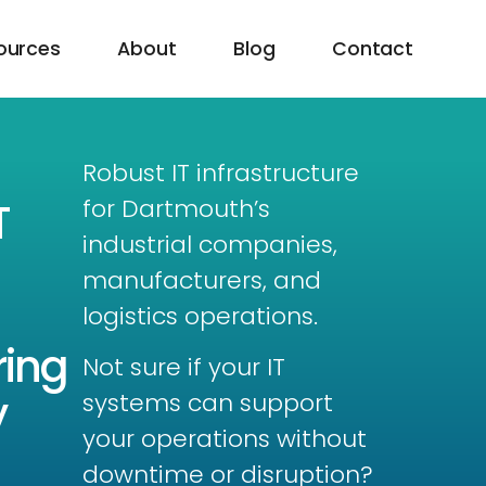
ources
About
Blog
Contact
Robust IT infrastructure
for Dartmouth’s
T
industrial companies,
manufacturers, and
logistics operations.
ing
Not sure if your IT
y
systems can support
your operations without
downtime or disruption?