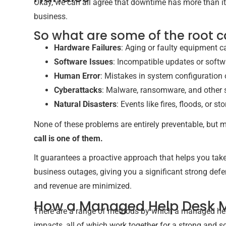
Okay, we can all agree that downtime has more than it
business.
So what are some of the root 
Hardware Failures
: Aging or faulty equipment 
Software Issues
: Incompatible updates or soft
Human Error
: Mistakes in system configuration 
Cyberattacks
: Malware, ransomware, and other s
Natural Disasters
: Events like fires, floods, or 
None of these problems are entirely preventable, but
call is one of them.
It guarantees a proactive approach that helps you ta
business outages, giving you a significant strong de
and revenue are minimized.
How a Managed Help Desk 
There are a range of methods by which a managed hel
impacts, all of which work together for a strong and so