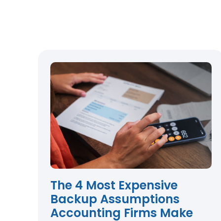
The 4 Most Expensive
Backup Assumptions
Accounting Firms Make