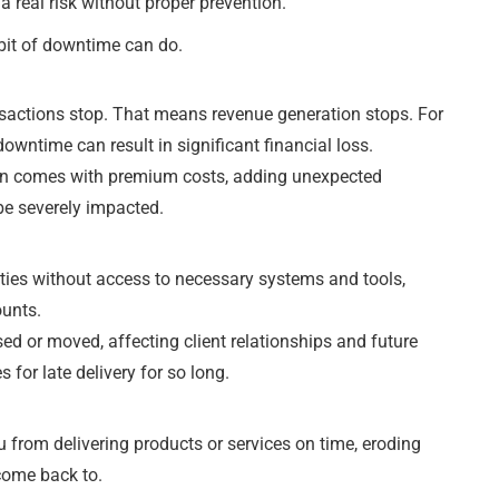
a real risk without proper prevention.
 bit of downtime can do.
nsactions stop. That means revenue generation stops. For
wntime can result in significant financial loss.
ten comes with premium costs, adding unexpected
be severely impacted.
duties without access to necessary systems and tools,
ounts.
sed or moved, affecting client relationships and future
 for late delivery for so long.
 from delivering products or services on time, eroding
come back to.