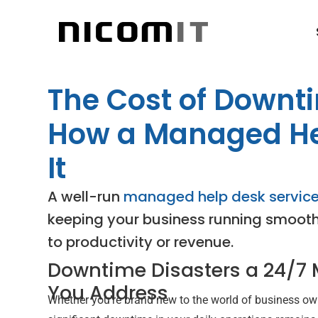
The Cost of Downt
How a Managed He
It
A well-run
managed help desk servic
keeping your business running smoothly
to productivity or revenue.
Downtime Disasters a 24/7
You Address
Whether you’re brand new to the world of business own