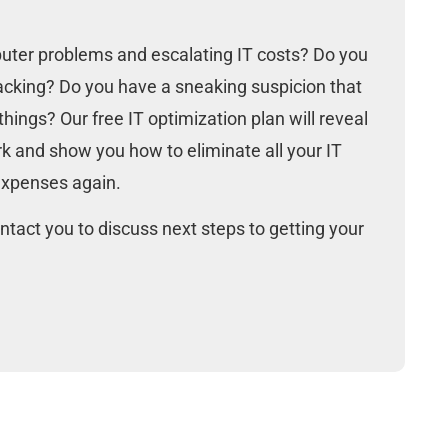
N
uter problems and escalating IT costs? Do you
lacking? Do you have a sneaking suspicion that
hings? Our free IT optimization plan will reveal
k and show you how to eliminate all your IT
expenses again.
ntact you to discuss next steps to getting your