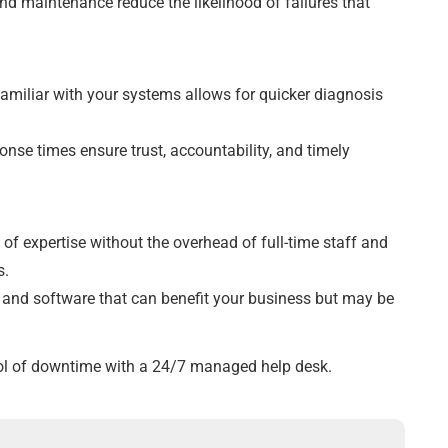
nd maintenance reduce the likelihood of failures that
familiar with your systems allows for quicker diagnosis
onse times ensure trust, accountability, and timely
 of expertise without the overhead of full-time staff and
s.
y and software that can benefit your business but may be
trol of downtime with a 24/7 managed help desk.