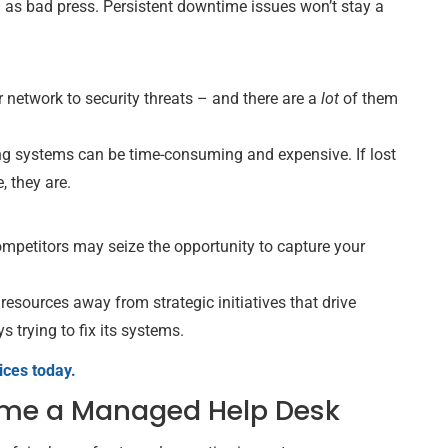
ng as bad press. Persistent downtime issues won’t stay a
network to security threats – and there are a
lot
of them
ring systems can be time-consuming and expensive. If lost
, they are.
ompetitors may seize the opportunity to capture your
 resources away from strategic initiatives that drive
s trying to fix its systems.
ices today.
me a Managed Help Desk