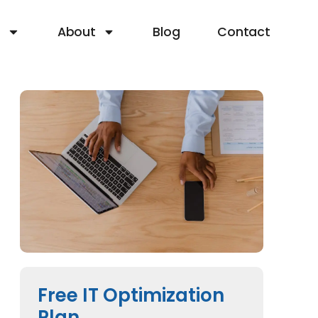
s
About
Blog
Contact
Free IT Optimization
Plan