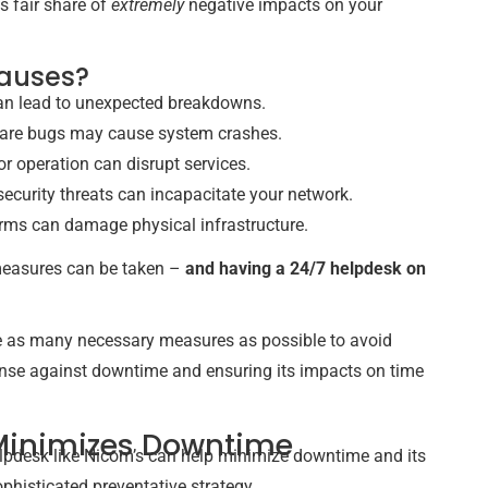
s fair share of
extremely
negative impacts on your
causes?
can lead to unexpected breakdowns.
ware bugs may cause system crashes.
or operation can disrupt services.
ecurity threats can incapacitate your network.
storms can damage physical infrastructure.
 measures can be taken –
and having a 24/7 helpdesk on
ke as many necessary measures as possible to avoid
fense against downtime and ensuring its impacts on time
Minimizes Downtime
pdesk like Nicom’s can help minimize downtime and its
phisticated preventative strategy.