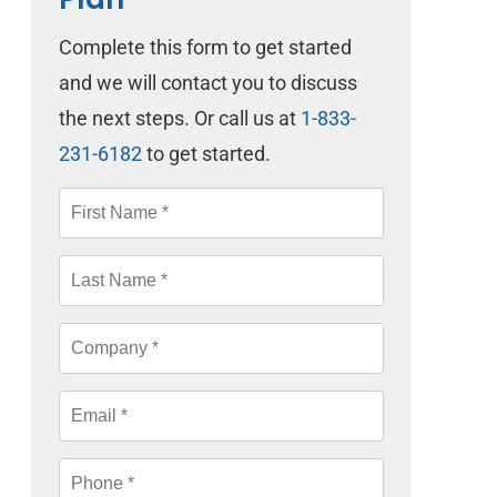
Complete this form to get started
and we will contact you to discuss
the next steps. Or call us at
1-833-
231-6182
to get started.
First
Name
*
Last
Name
*
Company
*
Email
*
Phone
*