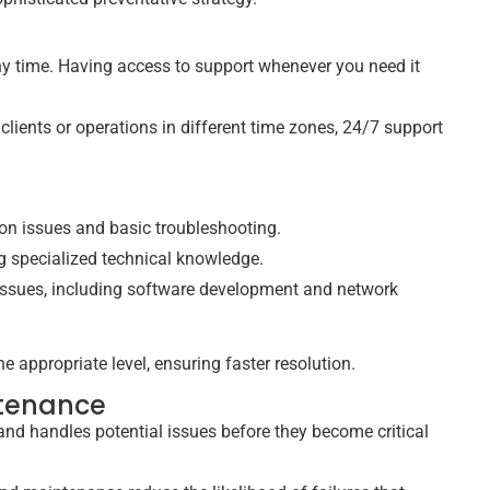
any time. Having access to support whenever you need it
 clients or operations in different time zones, 24/7 support
n issues and basic troubleshooting.
g specialized technical knowledge.
 issues, including software development and network
the appropriate level, ensuring faster resolution.
ntenance
and handles potential issues before they become critical