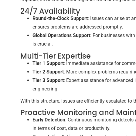
24/7 Availability
Round-the-Clock Support
: Issues can arise at 
ensures problems are addressed promptly.
Global Operations Support
: For businesses with
is crucial.
Multi-Tier Expertise
Tier 1 Support
: Immediate assistance for commo
Tier 2 Support
: More complex problems requirin
Tier 3 Support
: Expert assistance for advanced
engineering.
With this structure, issues are efficiently escalated to 
Proactive Monitoring and Mai
Early Detection
: Continuous monitoring detects 
in terms of cost, data or productivity.