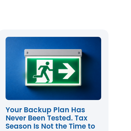
Your Backup Plan Has
Never Been Tested. Tax
Season Is Not the Time to