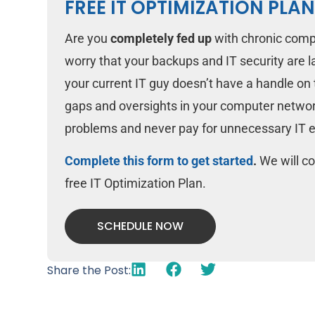
FREE IT OPTIMIZATION PLA
Are you
completely fed up
with chronic comp
worry that your backups and IT security are 
your current IT guy doesn’t have a handle on t
gaps and oversights in your computer networ
problems and never pay for unnecessary IT 
Complete this form to get started
.
We will co
free IT Optimization Plan.
SCHEDULE NOW
Share the Post: