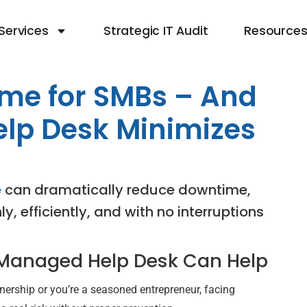
Services
Strategic IT Audit
Resource
ime for SMBs – And
lp Desk Minimizes
e
can dramatically reduce downtime,
, efficiently, and with no interruptions
 Managed Help Desk Can Help
ership or you’re a seasoned entrepreneur, facing