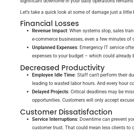
significant downtime in your daily operations remains 
Let’s take a quick look at some of damage just a little
Financial Losses
Revenue Impact
: When systems stop, sales tra
e-commerce businesses, even a few minutes of do
Unplanned Expenses
: Emergency IT service of
expenses to your budget – which could already 
Decreased Productivity
Employee Idle Time
: Staff can’t perform their 
leading to wasted labor hours. And every hour c
Delayed Projects
: Critical deadlines may be mis
opportunities. Customers will only accept excuses
Customer Dissatisfaction
Service Interruptions
: Downtime can prevent you
customer trust. That could mean less clients to 