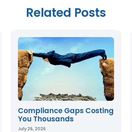
Related Posts
Compliance Gaps Costing
You Thousands
July 26, 2026