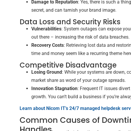
Damage to Reputation
: Yes, there is such a thi
secret, and can tarnish your brand image.
Data Loss and Security Risks
Vulnerabilities
: System outages can expose your 
out there – increasing the risk of data breaches.
Recovery Costs
: Retrieving lost data and resto
time and money seem like a recurring theme here
Competitive Disadvantage
Losing Ground
: While your systems are down, c
market share as word of your outage spreads.
Innovation Stagnation
: Frequent IT issues divert
growth. You can’t build a business if you’re alway
Learn about Nicom IT’s 24/7 managed helpdesk serv
Common Causes of Downti
Handles