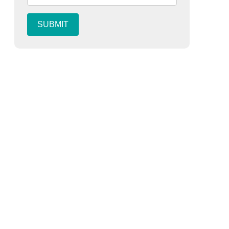
SUBMIT