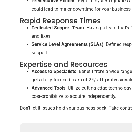
Preventative Actions
: Regular system updates a
could lead to major downtime for your business.
Rapid Response Times
Dedicated Support Team
: Having a team that’s 
and fixes.
Service Level Agreements (SLAs)
: Defined resp
support.
Expertise and Resources
Access to Specialists
: Benefit from a wide range
get a fully focused team of 24/7 IT professional
Advanced Tools
: Utilize cutting-edge technolog
cost-prohibitive to acquire independently.
Don’t let it issues hold your business back. Take con