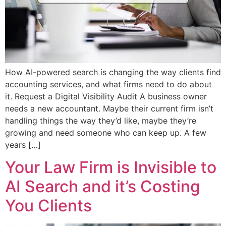
How AI-powered search is changing the way clients find
accounting services, and what firms need to do about
it. Request a Digital Visibility Audit A business owner
needs a new accountant. Maybe their current firm isn’t
handling things the way they’d like, maybe they’re
growing and need someone who can keep up. A few
years […]
Your Law Firm is Invisible to
AI Search and it’s Costing
You Clients