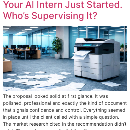
Your AI Intern Just Started.
Who’s Supervising It?
The proposal looked solid at first glance. It was
polished, professional and exactly the kind of document
that signals confidence and control. Everything seemed
in place until the client called with a simple question.
The market research cited in the recommendation didn’t