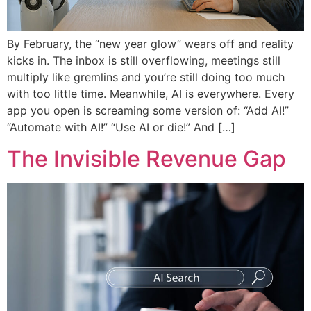
By February, the “new year glow” wears off and reality
kicks in. The inbox is still overflowing, meetings still
multiply like gremlins and you’re still doing too much
with too little time. Meanwhile, AI is everywhere. Every
app you open is screaming some version of: “Add AI!”
“Automate with AI!” “Use AI or die!” And […]
The Invisible Revenue Gap