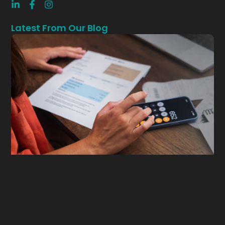
Latest From Our Blog