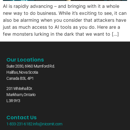
AI is rapidly advancing – and bringing with it a whole
new way to do business. While it’s exciting to see, it can
also be alarming when you consider that attackers have
just as much access to AI tools as you do. Here are a
few monsters lurking in the dark that we want to […]
Our Locations
Suite 2030, 6960 Mumford Rd.
Halifax, Nova Scotia
Canada B3L 4P1
201 Whitehall Dr.
Markham, Ontario
L3R 9Y3
Contact Us
1-833-231-6182
info@nicomit.com