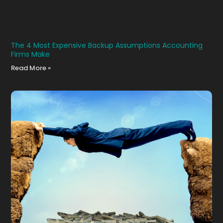
The 4 Most Expensive Backup Assumptions Accounting
Firms Make
Read More »