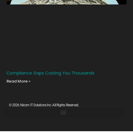
Compliance Gaps Costing You Thousands
Read More »
© 2026 Nicom IT Solutions Inc. All Rights Reserved.