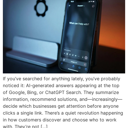
If you’ve searched for anything lately, you’ve probably
noticed it: AI-generated answers appearing at the top
of Google, Bing, or ChatGPT Search. They summarize
information, recommend solutions, and—increasingly—
decide which businesses get attention before anyone
clicks a single link. There’s a quiet revolution happening
in how customers discover and choose who to work
with. They’re not […]