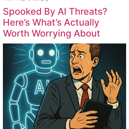
Spooked By AI Threats?
Here’s What’s Actually
Worth Worrying About