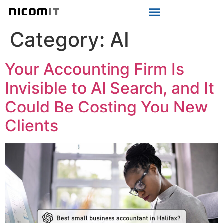
Strategic IT Audit
Category:
AI
Your Accounting Firm Is
Invisible to AI Search, and It
Could Be Costing You New
Clients