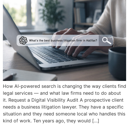
How AI-powered search is changing the way clients find
legal services — and what law firms need to do about
it. Request a Digital Visibility Audit A prospective client
needs a business litigation lawyer. They have a specific
situation and they need someone local who handles this
kind of work. Ten years ago, they would […]