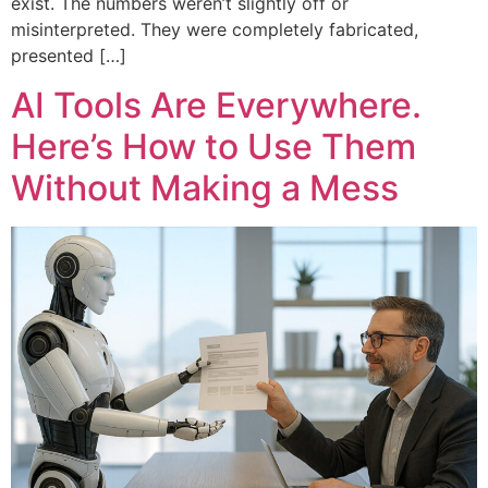
exist. The numbers weren’t slightly off or
misinterpreted. They were completely fabricated,
presented […]
AI Tools Are Everywhere.
Here’s How to Use Them
Without Making a Mess