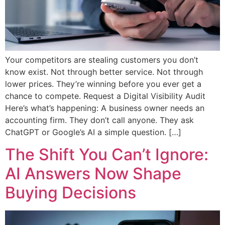
Your competitors are stealing customers you don’t
know exist. Not through better service. Not through
lower prices. They’re winning before you ever get a
chance to compete. Request a Digital Visibility Audit
Here’s what’s happening: A business owner needs an
accounting firm. They don’t call anyone. They ask
ChatGPT or Google’s AI a simple question. […]
The Shift You Can’t Ignore:
AI Answers Now Shape
Buying Decisions